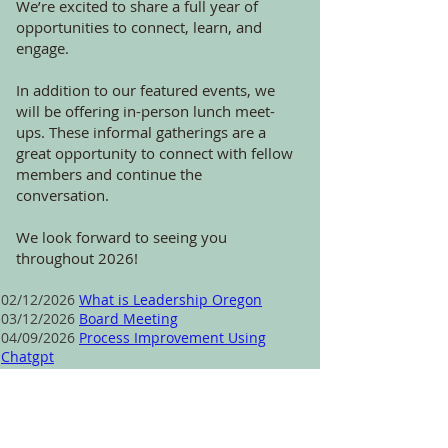
We’re excited to share a full year of
opportunities to connect, learn, and
engage.
In addition to our featured events, we
will be offering in-person lunch meet-
ups. These informal gatherings are a
great opportunity to connect with fellow
members and continue the
conversation.
We look forward to seeing you
throughout 2026!
02/12/2026
What is Leadership Oregon
03/12/2026
Board Meeting
04/09/2026
Process Improvement Using
Chatgpt
05/14/2026 Lunch Meet-up at The Yard Food
Park
06/11/2026
Communication Circles
07/09/2026
Lunch Meet-up at The Yard Food