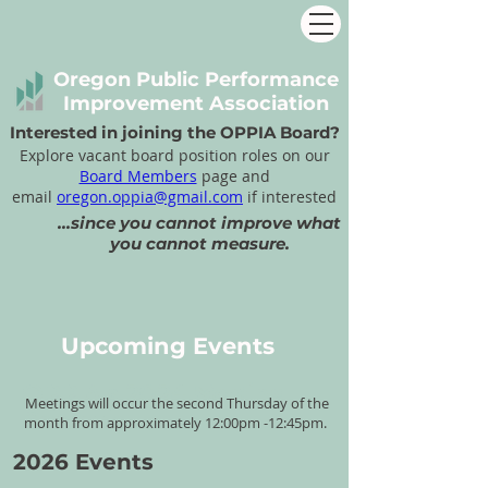
Oregon Public Performance
Improvement Association
Interested in joining the OPPIA Board?
Explore vacant board position roles on our
Board Members
page and
email
oregon.oppia@gmail.com
if interested
...since you cannot improve what
you cannot measure.
Upcoming Events
OP
P
IA's
2024 Meeting
Meetings will occur the second Thursday of the
Schedule
month from approximately 12:00pm -12:45pm.
2026 Events